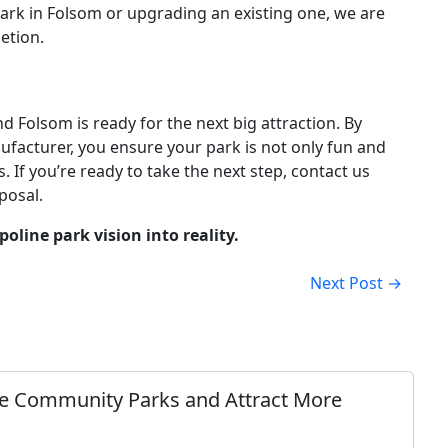
ark in Folsom or upgrading an existing one, we are
etion.
 Folsom is ready for the next big attraction. By
facturer, you ensure your park is not only fun and
. If you’re ready to take the next step, contact us
posal.
line park vision into reality.
Next Post →
e Community Parks and Attract More