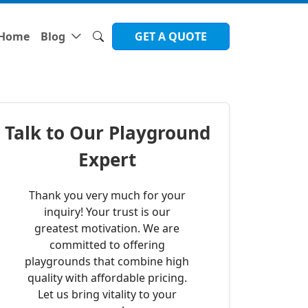
Home
Blog
GET A QUOTE
Talk to Our Playground
Expert
Thank you very much for your
inquiry! Your trust is our
greatest motivation. We are
committed to offering
playgrounds that combine high
quality with affordable pricing.
Let us bring vitality to your