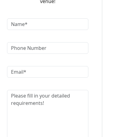
venue!