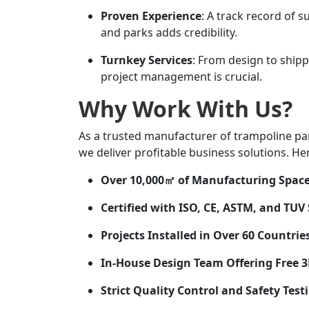
Proven Experience
: A track record of s
and parks adds credibility.
Turnkey Services
: From design to shipp
project management is crucial.
Why Work With Us?
As a trusted manufacturer of trampoline p
we deliver profitable business solutions. He
Over 10,000㎡ of Manufacturing Spac
Certified with ISO, CE, ASTM, and TUV
Projects Installed in Over 60 Countrie
In-House Design Team Offering Free 
Strict Quality Control and Safety Test