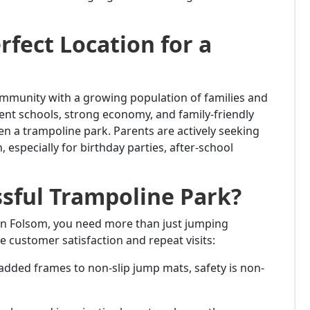
rfect Location for a
community with a growing population of families and
llent schools, strong economy, and family-friendly
n a trampoline park. Parents are actively seeking
 especially for birthday parties, after-school
sful Trampoline Park?
in Folsom, you need more than just jumping
e customer satisfaction and repeat visits:
added frames to non-slip jump mats, safety is non-