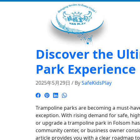
Discover the Ul
Park Experience
2025年5月29日 / By
SafeKidsPlay
Trampoline parks are becoming a must-have a
exception. With rising demand for safe, hig
or upgrade a trampoline park in Folsom has 
community center, or business owner consi
article provides you with a clear roadmap t