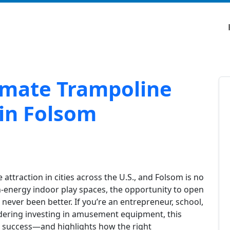
timate Trampoline
 in Folsom
ttraction in cities across the U.S., and Folsom is no
h-energy indoor play spaces, the opportunity to open
never been better. If you’re an entrepreneur, school,
dering investing in amusement equipment, this
o success—and highlights how the right