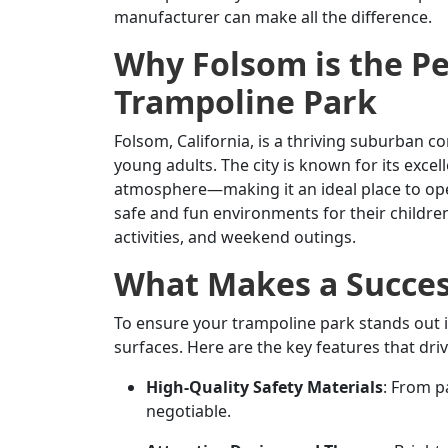
manufacturer can make all the difference.
Why Folsom is the Pe
Trampoline Park
Folsom, California, is a thriving suburban 
young adults. The city is known for its exce
atmosphere—making it an ideal place to ope
safe and fun environments for their children,
activities, and weekend outings.
What Makes a Succes
To ensure your trampoline park stands out 
surfaces. Here are the key features that driv
High-Quality Safety Materials
: From p
negotiable.