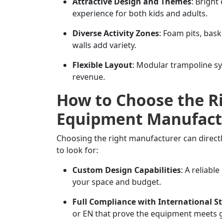
Attractive Design and Themes
: Bright
experience for both kids and adults.
Diverse Activity Zones
: Foam pits, bas
walls add variety.
Flexible Layout
: Modular trampoline s
revenue.
How to Choose the R
Equipment Manufact
Choosing the right manufacturer can directl
to look for:
Custom Design Capabilities
: A reliabl
your space and budget.
Full Compliance with International S
or EN that prove the equipment meets g