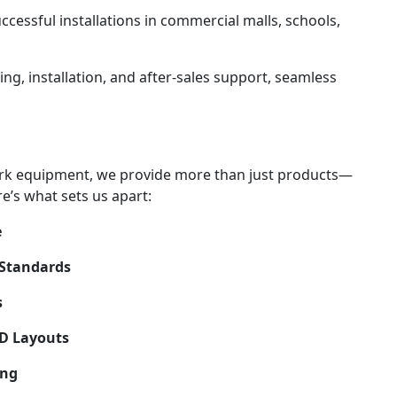
uccessful installations in commercial malls, schools,
ing, installation, and after-sales support, seamless
ark equipment, we provide more than just products—
re’s what sets us apart:
e
 Standards
s
3D Layouts
ing