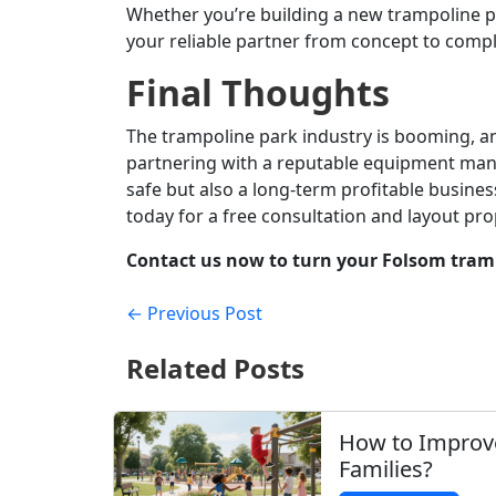
Whether you’re building a new trampoline p
your reliable partner from concept to compl
Final Thoughts
The trampoline park industry is booming, and
partnering with a reputable equipment manu
safe but also a long-term profitable business
today for a free consultation and layout pro
Contact us now to turn your Folsom trampo
← Previous Post
Related Posts
How to Improv
Families?