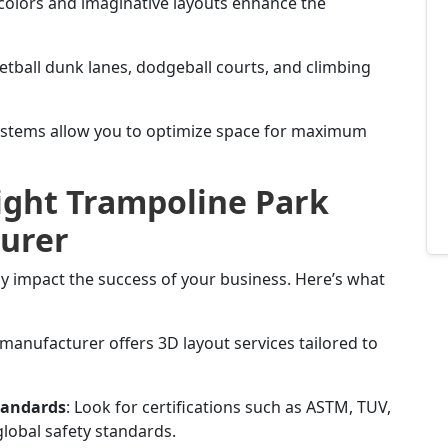
 colors and imaginative layouts enhance the
ketball dunk lanes, dodgeball courts, and climbing
ystems allow you to optimize space for maximum
ight Trampoline Park
urer
y impact the success of your business. Here’s what
e manufacturer offers 3D layout services tailored to
tandards
: Look for certifications such as ASTM, TUV,
lobal safety standards.