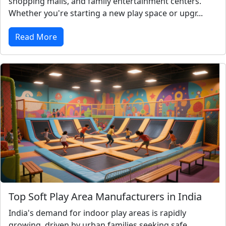
shopping malls, and family entertainment centers.
Whether you're starting a new play space or upgr...
Read More
Top Soft Play Area Manufacturers in India
India's demand for indoor play areas is rapidly
growing, driven by urban families seeking safe,