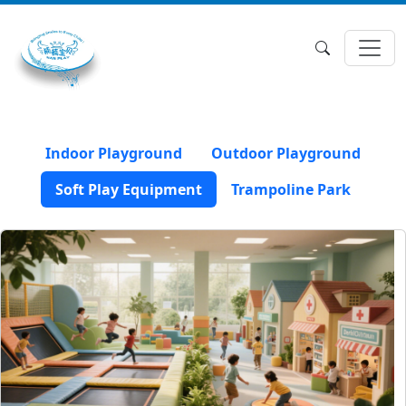
Indoor Playground
Outdoor Playground
Soft Play Equipment
Trampoline Park