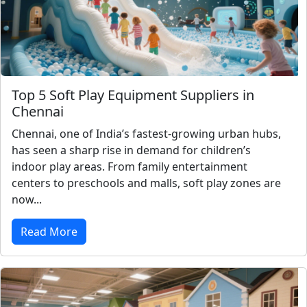
Top 5 Soft Play Equipment Suppliers in
Chennai
Chennai, one of India’s fastest-growing urban hubs,
has seen a sharp rise in demand for children’s
indoor play areas. From family entertainment
centers to preschools and malls, soft play zones are
now...
Read More