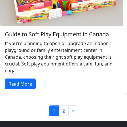
Guide to Soft Play Equipment in Canada
If you’re planning to open or upgrade an indoor
playground or family entertainment center in
Canada, choosing the right soft play equipment is
crucial. Soft play equipment offers a safe, fun, and
enga...
Read More
1
2
»