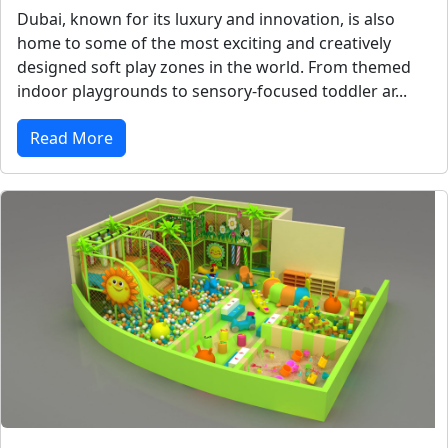
Dubai, known for its luxury and innovation, is also
home to some of the most exciting and creatively
designed soft play zones in the world. From themed
indoor playgrounds to sensory-focused toddler ar...
Read More