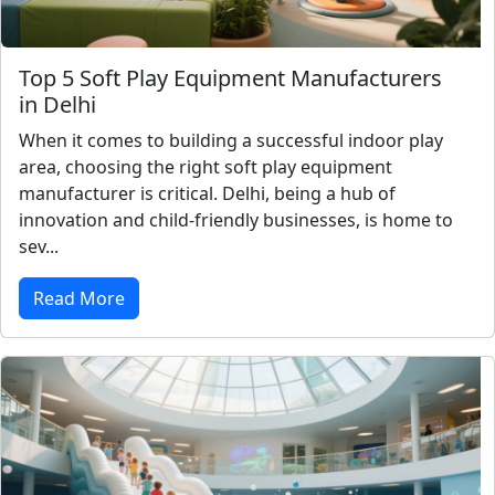
Top 5 Soft Play Equipment Manufacturers
in Delhi
When it comes to building a successful indoor play
area, choosing the right soft play equipment
manufacturer is critical. Delhi, being a hub of
innovation and child-friendly businesses, is home to
sev...
Read More