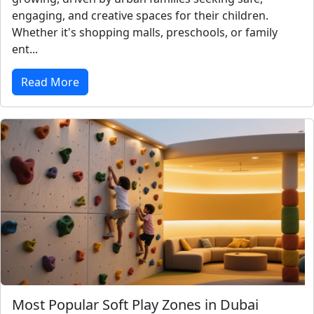
engaging, and creative spaces for their children.
Whether it's shopping malls, preschools, or family
ent...
Read More
Most Popular Soft Play Zones in Dubai