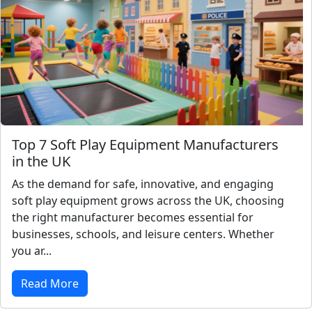
Top 7 Soft Play Equipment Manufacturers
in the UK
As the demand for safe, innovative, and engaging
soft play equipment grows across the UK, choosing
the right manufacturer becomes essential for
businesses, schools, and leisure centers. Whether
you ar...
Read More