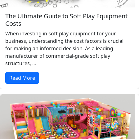
The Ultimate Guide to Soft Play Equipment
Costs
When investing in soft play equipment for your
business, understanding the cost factors is crucial
for making an informed decision. As a leading
manufacturer of commercial-grade soft play
structures, ...
Read More