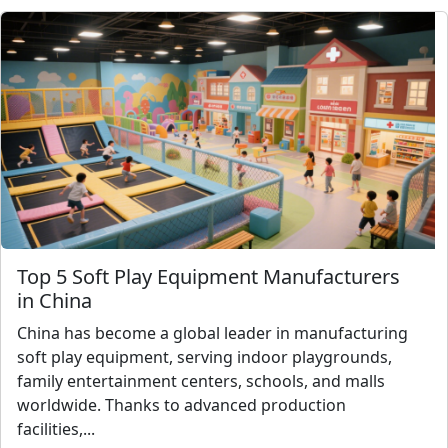
Top 5 Soft Play Equipment Manufacturers
in China
China has become a global leader in manufacturing
soft play equipment, serving indoor playgrounds,
family entertainment centers, schools, and malls
worldwide. Thanks to advanced production
facilities,...