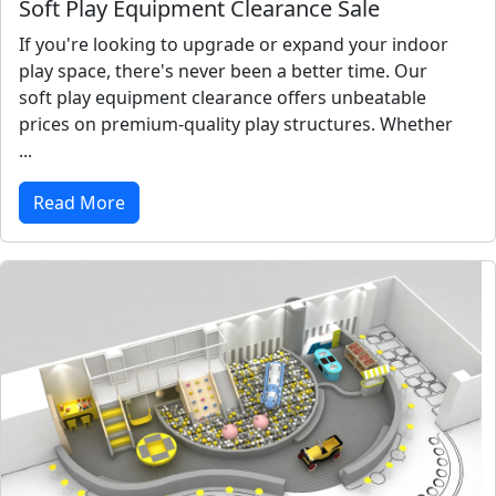
Soft Play Equipment Clearance Sale
If you're looking to upgrade or expand your indoor
play space, there's never been a better time. Our
soft play equipment clearance offers unbeatable
prices on premium-quality play structures. Whether
...
Read More