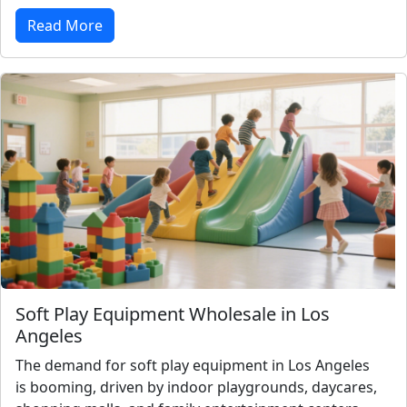
Read More
Soft Play Equipment Wholesale in Los
Angeles
The demand for soft play equipment in Los Angeles
is booming, driven by indoor playgrounds, daycares,