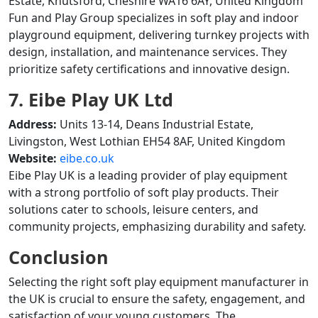
Estate, Knutsford, Cheshire WA16 6AY, United Kingdom
Fun and Play Group specializes in soft play and indoor
playground equipment, delivering turnkey projects with
design, installation, and maintenance services. They
prioritize safety certifications and innovative design.
7. Eibe Play UK Ltd
Address:
Units 13-14, Deans Industrial Estate,
Livingston, West Lothian EH54 8AF, United Kingdom
Website:
eibe.co.uk
Eibe Play UK is a leading provider of play equipment
with a strong portfolio of soft play products. Their
solutions cater to schools, leisure centers, and
community projects, emphasizing durability and safety.
Conclusion
Selecting the right soft play equipment manufacturer in
the UK is crucial to ensure the safety, engagement, and
satisfaction of your young customers. The