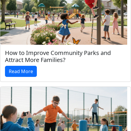
How to Improve Community Parks and
Attract More Families?
Read More