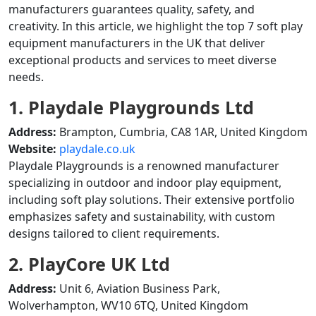
manufacturers guarantees quality, safety, and
creativity. In this article, we highlight the top 7 soft play
equipment manufacturers in the UK that deliver
exceptional products and services to meet diverse
needs.
1. Playdale Playgrounds Ltd
Address:
Brampton, Cumbria, CA8 1AR, United Kingdom
Website:
playdale.co.uk
Playdale Playgrounds is a renowned manufacturer
specializing in outdoor and indoor play equipment,
including soft play solutions. Their extensive portfolio
emphasizes safety and sustainability, with custom
designs tailored to client requirements.
2. PlayCore UK Ltd
Address:
Unit 6, Aviation Business Park,
Wolverhampton, WV10 6TQ, United Kingdom