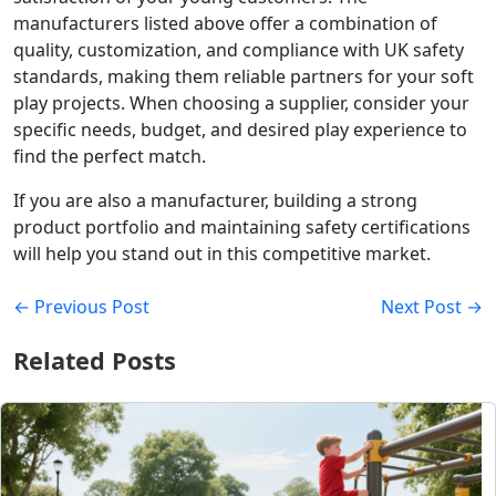
manufacturers listed above offer a combination of
quality, customization, and compliance with UK safety
standards, making them reliable partners for your soft
play projects. When choosing a supplier, consider your
specific needs, budget, and desired play experience to
find the perfect match.
If you are also a manufacturer, building a strong
product portfolio and maintaining safety certifications
will help you stand out in this competitive market.
← Previous Post
Next Post →
Related Posts