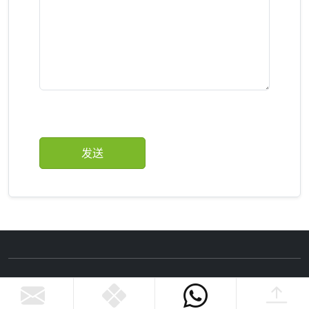
Copyright ©Zhejiang Nannan Amusement Equipment
Co., Ltd.
Privacy Policy.