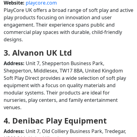
Website:
playcore.com
PlayCore UK offers a broad range of soft play and active
play products focusing on innovation and user
engagement. Their experience spans public and
commercial play spaces with durable, child-friendly
designs.
3. Alvanon UK Ltd
Address:
Unit 7, Shepperton Business Park,
Shepperton, Middlesex, TW17 8BA, United Kingdom
Soft Play Direct provides a wide selection of soft play
equipment with a focus on quality materials and
modular systems. Their products are ideal for
nurseries, play centers, and family entertainment
venues.
4. Denibac Play Equipment
Address:
Unit 7, Old Colliery Business Park, Tredegar,