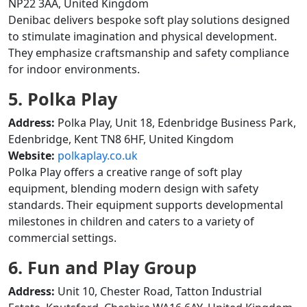
NP22 3AA, United Kingdom
Denibac delivers bespoke soft play solutions designed
to stimulate imagination and physical development.
They emphasize craftsmanship and safety compliance
for indoor environments.
5. Polka Play
Address:
Polka Play, Unit 18, Edenbridge Business Park,
Edenbridge, Kent TN8 6HF, United Kingdom
Website:
polkaplay.co.uk
Polka Play offers a creative range of soft play
equipment, blending modern design with safety
standards. Their equipment supports developmental
milestones in children and caters to a variety of
commercial settings.
6. Fun and Play Group
Address:
Unit 10, Chester Road, Tatton Industrial