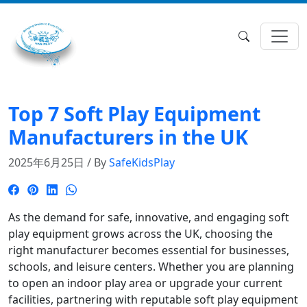
Top 7 Soft Play Equipment
Manufacturers in the UK
2025年6月25日 / By
SafeKidsPlay
As the demand for safe, innovative, and engaging soft
play equipment grows across the UK, choosing the
right manufacturer becomes essential for businesses,
schools, and leisure centers. Whether you are planning
to open an indoor play area or upgrade your current
facilities, partnering with reputable soft play equipment