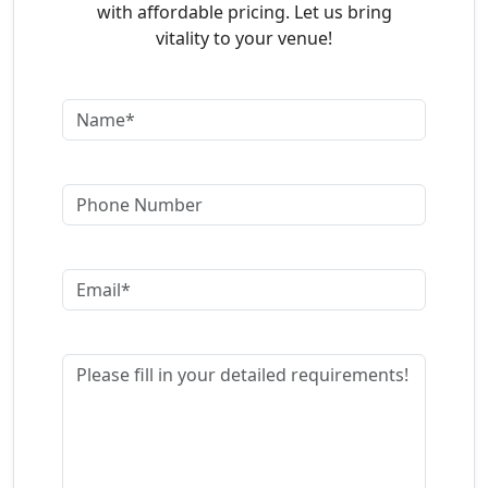
with affordable pricing. Let us bring
vitality to your venue!