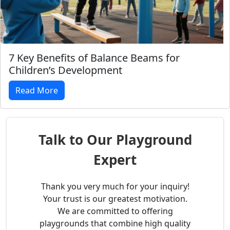
7 Key Benefits of Balance Beams for
Children’s Development
Read More
Talk to Our Playground
Expert
Thank you very much for your inquiry!
Your trust is our greatest motivation.
We are committed to offering
playgrounds that combine high quality