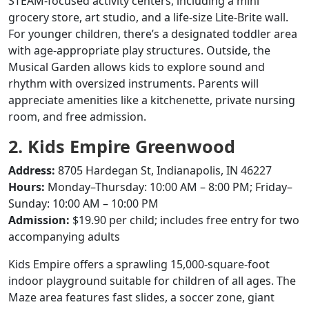
STEAM-focused activity centers, including a mini
grocery store, art studio, and a life-size Lite-Brite wall.
For younger children, there’s a designated toddler area
with age-appropriate play structures.
Outside, the
Musical Garden allows kids to explore sound and
rhythm with oversized instruments.
Parents will
appreciate amenities like a kitchenette, private nursing
room, and free admission.
2. Kids Empire Greenwood
Address:
8705 Hardegan St, Indianapolis, IN 46227
Hours:
Monday–Thursday: 10:00 AM – 8:00 PM; Friday–
Sunday: 10:00 AM – 10:00 PM
Admission:
$19.90 per child; includes free entry for two
accompanying adults
Kids Empire offers a sprawling 15,000-square-foot
indoor playground suitable for children of all ages.
The
Maze area features fast slides, a soccer zone, giant