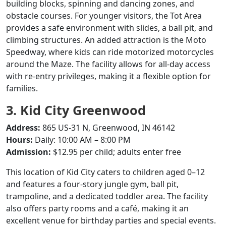
building blocks, spinning and dancing zones, and
obstacle courses.
For younger visitors, the Tot Area
provides a safe environment with slides, a ball pit, and
climbing structures.
An added attraction is the Moto
Speedway, where kids can ride motorized motorcycles
around the Maze.
The facility allows for all-day access
with re-entry privileges, making it a flexible option for
families.
3. Kid City Greenwood
Address:
865 US-31 N, Greenwood, IN 46142
Hours:
Daily: 10:00 AM – 8:00 PM
Admission:
$12.95 per child; adults enter free
This location of Kid City caters to children aged 0–12
and features a four-story jungle gym, ball pit,
trampoline, and a dedicated toddler area.
The facility
also offers party rooms and a café, making it an
excellent venue for birthday parties and special events.