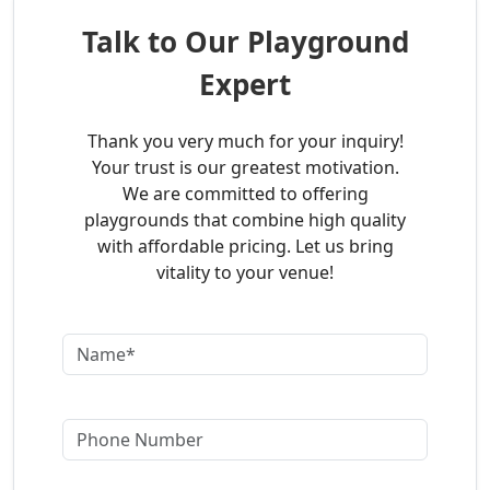
Talk to Our Playground
Expert
Thank you very much for your inquiry!
Your trust is our greatest motivation.
We are committed to offering
playgrounds that combine high quality
with affordable pricing. Let us bring
vitality to your venue!