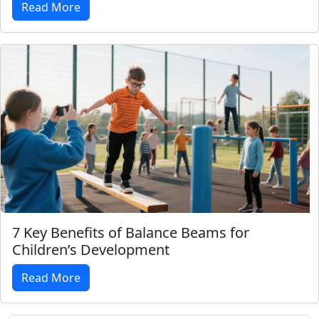
Read More
7 Key Benefits of Balance Beams for
Children’s Development
Read More