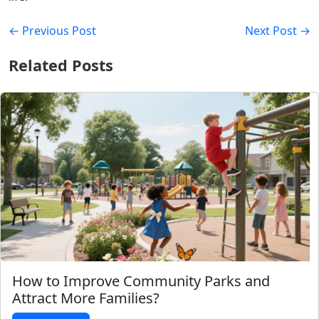
← Previous Post
Next Post →
Related Posts
How to Improve Community Parks and
Attract More Families?