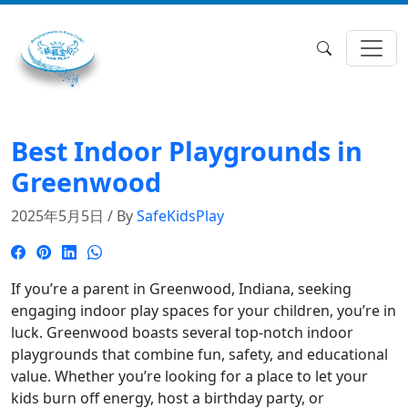
Best Indoor Playgrounds in
Greenwood
2025年5月5日 / By
SafeKidsPlay
If you’re a parent in Greenwood, Indiana, seeking
engaging indoor play spaces for your children, you’re in
luck.
Greenwood boasts several top-notch indoor
playgrounds that combine fun, safety, and educational
value.
Whether you’re looking for a place to let your
kids burn off energy, host a birthday party, or