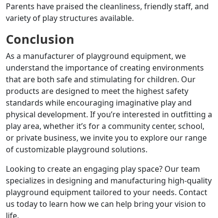
Parents have praised the cleanliness, friendly staff, and
variety of play structures available.
Conclusion
As a manufacturer of playground equipment, we
understand the importance of creating environments
that are both safe and stimulating for children.
Our
products are designed to meet the highest safety
standards while encouraging imaginative play and
physical development.
If you’re interested in outfitting a
play area, whether it’s for a community center, school,
or private business, we invite you to explore our range
of customizable playground solutions.
Looking to create an engaging play space?
Our team
specializes in designing and manufacturing high-quality
playground equipment tailored to your needs.
Contact
us today to learn how we can help bring your vision to
life.