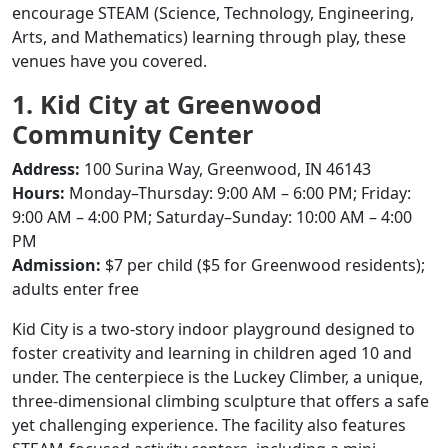
encourage STEAM (Science, Technology, Engineering,
Arts, and Mathematics) learning through play, these
venues have you covered.
1. Kid City at Greenwood
Community Center
Address:
100 Surina Way, Greenwood, IN 46143
Hours:
Monday–Thursday: 9:00 AM – 6:00 PM; Friday:
9:00 AM – 4:00 PM; Saturday–Sunday: 10:00 AM – 4:00
PM
Admission:
$7 per child ($5 for Greenwood residents);
adults enter free
Kid City is a two-story indoor playground designed to
foster creativity and learning in children aged 10 and
under.
The centerpiece is the Luckey Climber, a unique,
three-dimensional climbing sculpture that offers a safe
yet challenging experience.
The facility also features