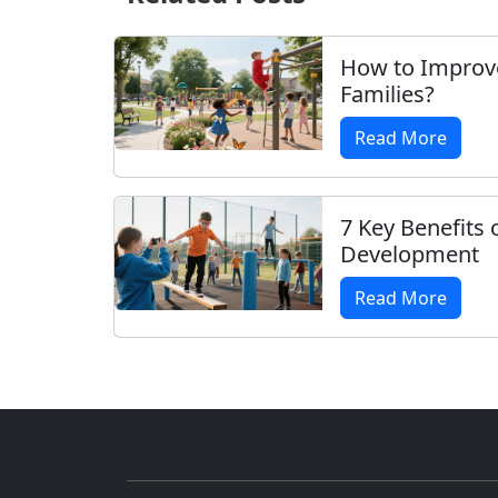
How to Improv
Families?
Read More
7 Key Benefits 
Development
Read More