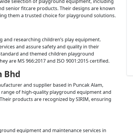
 wide selection of playground equipment, including
d senior fitcare products.
Their designs are known
king them a trusted choice for playground solutions.
ng and researching children’s play equipment.
rvices and assure safety and quality in their
 standard and themed children playground
hey are MS 966:2017 and ISO 9001:2015 certified.
n Bhd
nufacturer and supplier based in Puncak Alam,
de range of high-quality playground equipment and
Their products are recognized by SIRIM, ensuring
ayground equipment and maintenance services in