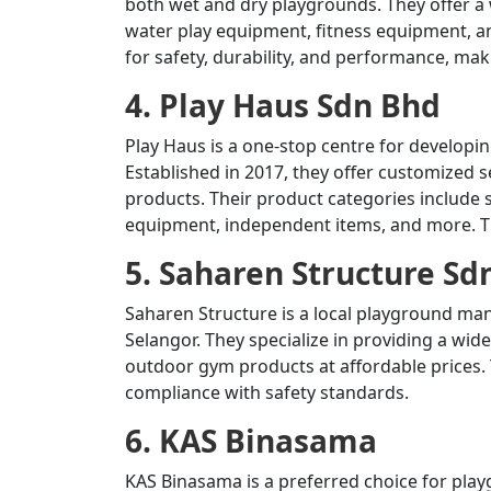
both wet and dry playgrounds.
They offer a
water play equipment, fitness equipment, an
for safety, durability, and performance, ma
4. Play Haus Sdn Bhd
Play Haus is a one-stop centre for developi
Established in 2017, they offer customized se
products.
Their product categories include
equipment, independent items, and more.
T
5. Saharen Structure Sd
Saharen Structure is a local playground ma
Selangor.
They specialize in providing a wi
outdoor gym products at affordable prices.
compliance with safety standards.
6. KAS Binasama
KAS Binasama is a preferred choice for pl