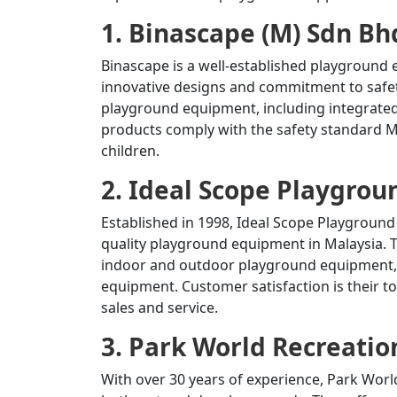
1. Binascape (M) Sdn Bh
Binascape is a well-established playground
innovative designs and commitment to safet
playground equipment, including integrate
products comply with the safety standard M
children.
2. Ideal Scope Playgrou
Established in 1998, Ideal Scope Playgroun
quality playground equipment in Malaysia.
T
indoor and outdoor playground equipment, 
equipment.
Customer satisfaction is their to
sales and service.
3. Park World Recreatio
With over 30 years of experience, Park Worl