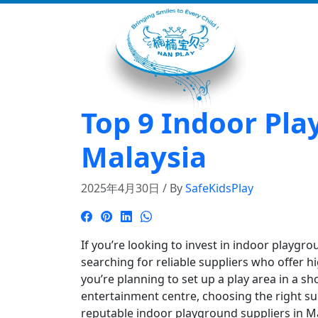
Top 9 Indoor Pla
Malaysia
2025年4月30日 / By
SafeKidsPlay
If you’re looking to invest in indoor playgr
searching for reliable suppliers who offer 
you’re planning to set up a play area in a sh
entertainment centre, choosing the right supp
reputable indoor playground suppliers in M