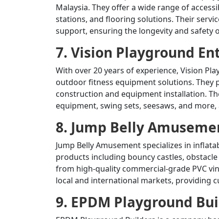
Malaysia.
They offer a wide range of accessi
stations, and flooring solutions.
Their servi
support, ensuring the longevity and safety
7. Vision Playground En
With over 20 years of experience, Vision Pla
outdoor fitness equipment solutions.
They p
construction and equipment installation.
Th
equipment, swing sets, seesaws, and more, a
8. Jump Belly Amusemen
Jump Belly Amusement specializes in inflata
products including bouncy castles, obstacle
from high-quality commercial-grade PVC viny
local and international markets, providing 
9. EPDM Playground Bui