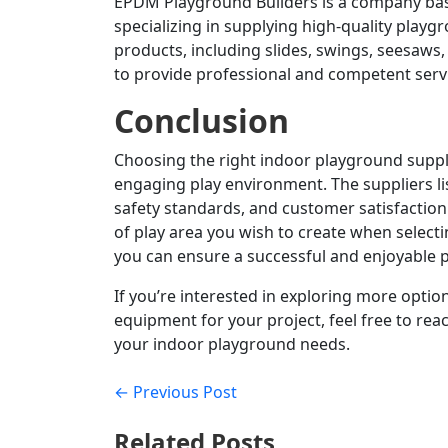
EPDM Playground Builders is a company bas
specializing in supplying high-quality play
products, including slides, swings, seesaws
to provide professional and competent servi
Conclusion
Choosing the right indoor playground supplie
engaging play environment.
The suppliers l
safety standards, and customer satisfaction
of play area you wish to create when selecti
you can ensure a successful and enjoyable p
If you’re interested in exploring more option
equipment for your project, feel free to rea
your indoor playground needs.
← Previous Post
Related Posts