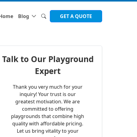
Home
Blog
GET A QUOTE
Talk to Our Playground
Expert
Thank you very much for your
inquiry! Your trust is our
greatest motivation. We are
committed to offering
playgrounds that combine high
quality with affordable pricing.
Let us bring vitality to your