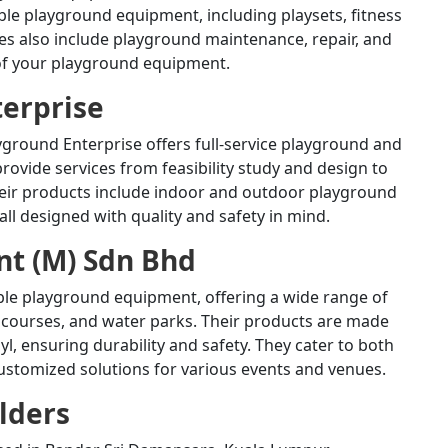
ble playground equipment, including playsets, fitness
ces also include playground maintenance, repair, and
 of your playground equipment.
terprise
yground Enterprise offers full-service playground and
rovide services from feasibility study and design to
eir products include indoor and outdoor playground
ll designed with quality and safety in mind.
t (M) Sdn Bhd
ble playground equipment, offering a wide range of
 courses, and water parks.
Their products are made
l, ensuring durability and safety.
They cater to both
customized solutions for various events and venues.
lders