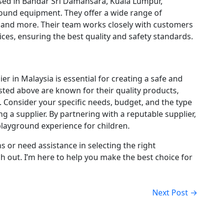
ed in Bandar Sri Damansara, Kuala Lumpur,
ground equipment.
They offer a wide range of
, and more.
Their team works closely with customers
ces, ensuring the best quality and safety standards.
r in Malaysia is essential for creating a safe and
isted above are known for their quality products,
.
Consider your specific needs, budget, and the type
ng a supplier.
By partnering with a reputable supplier,
layground experience for children.
s or need assistance in selecting the right
ch out. I’m here to help you make the best choice for
Next Post →