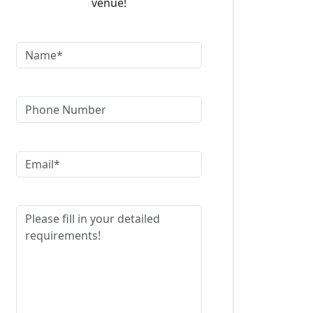
venue!