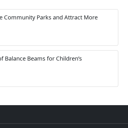
e Community Parks and Attract More
of Balance Beams for Children’s