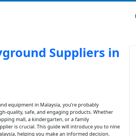
yground Suppliers in
ound equipment in Malaysia, you’re probably
high-quality, safe, and engaging products. Whether
opping mall, a kindergarten, or a family
lier is crucial. This guide will introduce you to nine
alaysia, helping you make an informed decision.