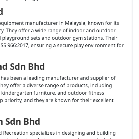
d
 equipment manufacturer in Malaysia, known for its
y.
They offer a wide range of indoor and outdoor
d playground sets and outdoor gym stations.
Their
SS 966:2017, ensuring a secure play environment for
nd Sdn Bhd
d has been a leading manufacturer and supplier of
hey offer a diverse range of products, including
kindergarten furniture, and outdoor fitness
p priority, and they are known for their excellent
n Sdn Bhd
d Recreation specializes in designing and building