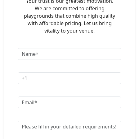
Your trust is our greatest motivation.
We are committed to offering
playgrounds that combine high quality
with affordable pricing. Let us bring
vitality to your venue!