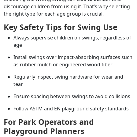
discourage children from using it. That’s why selecting
the right type for each age group is crucial.
Key Safety Tips for Swing Use
Always supervise children on swings, regardless of
age
Install swings over impact-absorbing surfaces such
as rubber mulch or engineered wood fiber
Regularly inspect swing hardware for wear and
tear
Ensure spacing between swings to avoid collisions
Follow ASTM and EN playground safety standards
For Park Operators and
Playground Planners