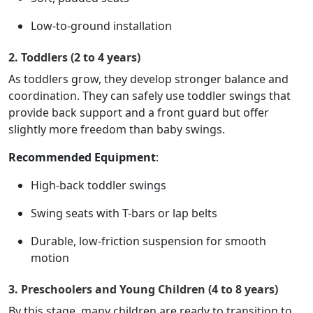
Low-to-ground installation
2. Toddlers (2 to 4 years)
As toddlers grow, they develop stronger balance and
coordination. They can safely use toddler swings that
provide back support and a front guard but offer
slightly more freedom than baby swings.
Recommended Equipment
:
High-back toddler swings
Swing seats with T-bars or lap belts
Durable, low-friction suspension for smooth
motion
3. Preschoolers and Young Children (4 to 8 years)
By this stage, many children are ready to transition to