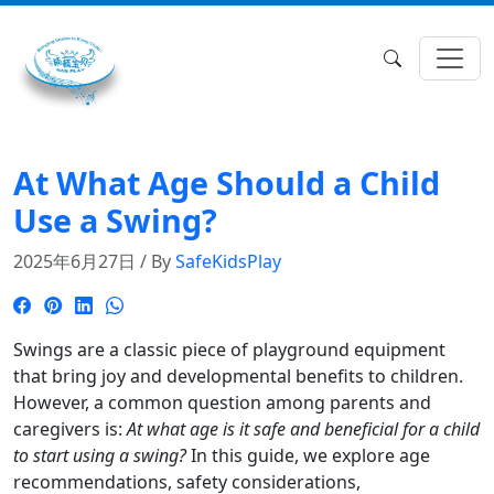
At What Age Should a Child
Use a Swing?
2025年6月27日 / By
SafeKidsPlay
Swings are a classic piece of playground equipment
that bring joy and developmental benefits to children.
However, a common question among parents and
caregivers is:
At what age is it safe and beneficial for a child
to start using a swing?
In this guide, we explore age
recommendations, safety considerations,