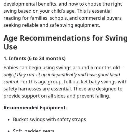
developmental benefits, and how to choose the right
swing based on your child’s age. This is essential
reading for families, schools, and commercial buyers
seeking reliable and safe swing equipment.
Age Recommendations for Swing
Use
1. Infants (6 to 24 months)
Babies can begin using swings around 6 months old—
only if they can sit up independently and have good head
control
. For this age group, full-bucket baby swings with
safety harnesses are essential. These are designed to
provide support on all sides and prevent falling.
Recommended Equipment
:
Bucket swings with safety straps
Soft, padded seats