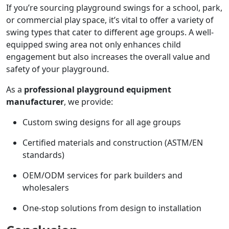
If you’re sourcing playground swings for a school, park,
or commercial play space, it’s vital to offer a variety of
swing types that cater to different age groups. A well-
equipped swing area not only enhances child
engagement but also increases the overall value and
safety of your playground.
As a
professional playground equipment
manufacturer
, we provide:
Custom swing designs for all age groups
Certified materials and construction (ASTM/EN
standards)
OEM/ODM services for park builders and
wholesalers
One-stop solutions from design to installation