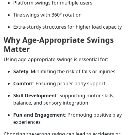
Platform swings for multiple users
Tire swings with 360° rotation
Extra-sturdy structures for higher load capacity
Why Age-Appropriate Swings
Matter
Using age-appropriate swings is essential for:
Safety
: Minimizing the risk of falls or injuries
Comfort
: Ensuring proper body support
Skill Development
: Supporting motor skills,
balance, and sensory integration
Fun and Engagement
: Promoting positive play
experiences
Choosing the wrong swing can lead to accidents or