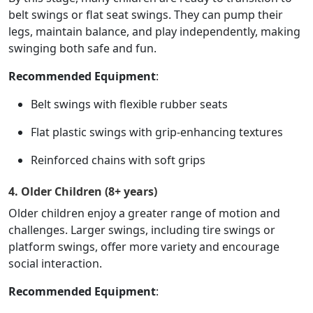
belt swings or flat seat swings. They can pump their
legs, maintain balance, and play independently, making
swinging both safe and fun.
Recommended Equipment
:
Belt swings with flexible rubber seats
Flat plastic swings with grip-enhancing textures
Reinforced chains with soft grips
4. Older Children (8+ years)
Older children enjoy a greater range of motion and
challenges. Larger swings, including tire swings or
platform swings, offer more variety and encourage
social interaction.
Recommended Equipment
: