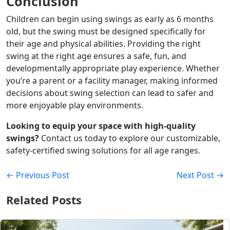
Conclusion
Children can begin using swings as early as 6 months
old, but the swing must be designed specifically for
their age and physical abilities. Providing the right
swing at the right age ensures a safe, fun, and
developmentally appropriate play experience. Whether
you’re a parent or a facility manager, making informed
decisions about swing selection can lead to safer and
more enjoyable play environments.
Looking to equip your space with high-quality
swings?
Contact us today to explore our customizable,
safety-certified swing solutions for all age ranges.
← Previous Post
Next Post →
Related Posts