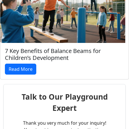
7 Key Benefits of Balance Beams for
Children’s Development
Read More
Talk to Our Playground
Expert
Thank you very much for your inquiry!