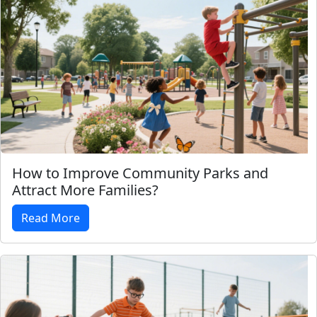
How to Improve Community Parks and
Attract More Families?
Read More