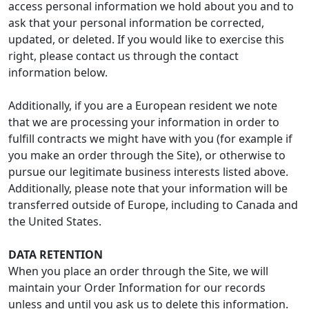
access personal information we hold about you and to
ask that your personal information be corrected,
updated, or deleted. If you would like to exercise this
right, please contact us through the contact
information below.
Additionally, if you are a European resident we note
that we are processing your information in order to
fulfill contracts we might have with you (for example if
you make an order through the Site), or otherwise to
pursue our legitimate business interests listed above.
Additionally, please note that your information will be
transferred outside of Europe, including to Canada and
the United States.
DATA RETENTION
When you place an order through the Site, we will
maintain your Order Information for our records
unless and until you ask us to delete this information.