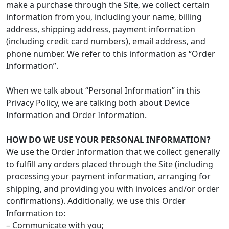
make a purchase through the Site, we collect certain
information from you, including your name, billing
address, shipping address, payment information
(including credit card numbers), email address, and
phone number. We refer to this information as “Order
Information”.
When we talk about “Personal Information” in this
Privacy Policy, we are talking both about Device
Information and Order Information.
HOW DO WE USE YOUR PERSONAL INFORMATION?
We use the Order Information that we collect generally
to fulfill any orders placed through the Site (including
processing your payment information, arranging for
shipping, and providing you with invoices and/or order
confirmations). Additionally, we use this Order
Information to:
– Communicate with you;