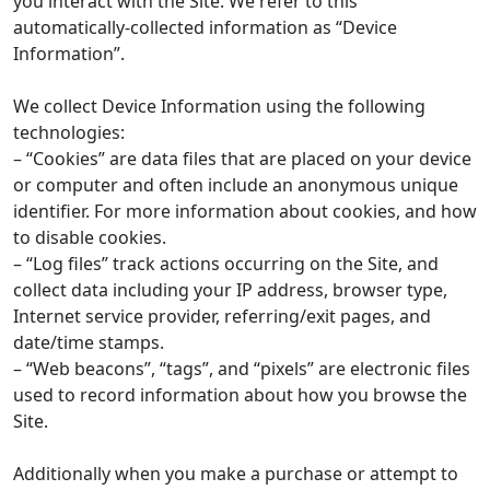
you interact with the Site. We refer to this
automatically-collected information as “Device
Information”.
We collect Device Information using the following
technologies:
– “Cookies” are data files that are placed on your device
or computer and often include an anonymous unique
identifier. For more information about cookies, and how
to disable cookies.
– “Log files” track actions occurring on the Site, and
collect data including your IP address, browser type,
Internet service provider, referring/exit pages, and
date/time stamps.
– “Web beacons”, “tags”, and “pixels” are electronic files
used to record information about how you browse the
Site.
Additionally when you make a purchase or attempt to