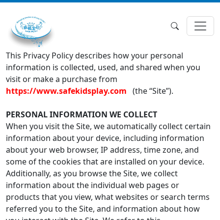
This Privacy Policy describes how your personal
information is collected, used, and shared when you
visit or make a purchase from
https://www.safekidsplay.com
(the “Site”).
PERSONAL INFORMATION WE COLLECT
When you visit the Site, we automatically collect certain
information about your device, including information
about your web browser, IP address, time zone, and
some of the cookies that are installed on your device.
Additionally, as you browse the Site, we collect
information about the individual web pages or
products that you view, what websites or search terms
referred you to the Site, and information about how