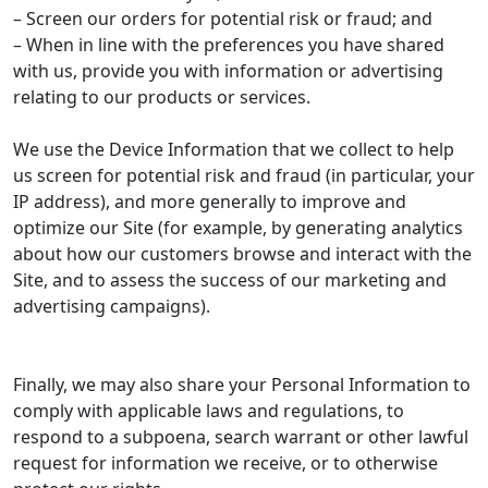
– Screen our orders for potential risk or fraud; and
– When in line with the preferences you have shared
with us, provide you with information or advertising
relating to our products or services.
We use the Device Information that we collect to help
us screen for potential risk and fraud (in particular, your
IP address), and more generally to improve and
optimize our Site (for example, by generating analytics
about how our customers browse and interact with the
Site, and to assess the success of our marketing and
advertising campaigns).
Finally, we may also share your Personal Information to
comply with applicable laws and regulations, to
respond to a subpoena, search warrant or other lawful
request for information we receive, or to otherwise