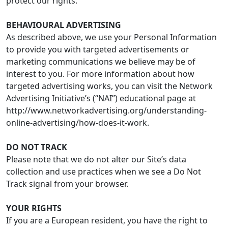
protect our rights.
BEHAVIOURAL ADVERTISING
As described above, we use your Personal Information
to provide you with targeted advertisements or
marketing communications we believe may be of
interest to you. For more information about how
targeted advertising works, you can visit the Network
Advertising Initiative’s (“NAI”) educational page at
http://www.networkadvertising.org/understanding-
online-advertising/how-does-it-work.
DO NOT TRACK
Please note that we do not alter our Site’s data
collection and use practices when we see a Do Not
Track signal from your browser.
YOUR RIGHTS
If you are a European resident, you have the right to